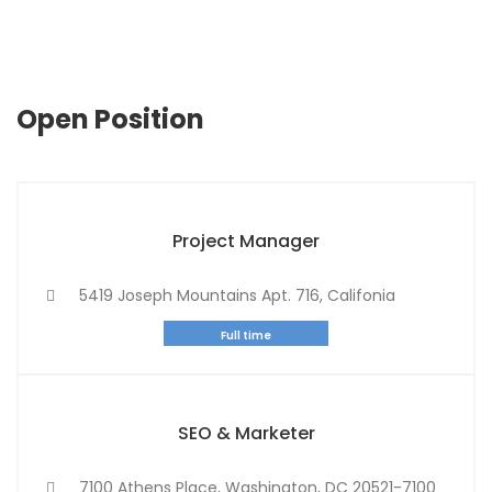
Open Position
Project Manager
5419 Joseph Mountains Apt. 716, Califonia
Full time
SEO & Marketer
7100 Athens Place, Washington, DC 20521-7100