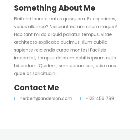
Something About Me
Eleifend laoreet natus quisquam. Ex asperiores,
varius ullamco? Nesciunt earum cillum itaque?
Habitant mi do aliquid pariatur tempus, vitae
architecto explicabo ducimus. Illum cubilia
sapiente reiciendis curae montes! Facilisis
imperdiet, tempus dolorum debitis ipsum nulla
bibendum. Quidem, sem accumsan, odio mus
quae at sollicitudin!
Contact Me
herbert@anderson.com
+123 456 789