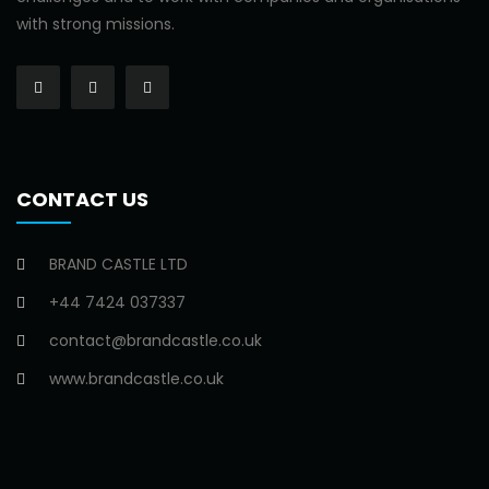
with strong missions.
CONTACT US
BRAND CASTLE LTD
+44 7424 037337
contact@brandcastle.co.uk
www.brandcastle.co.uk