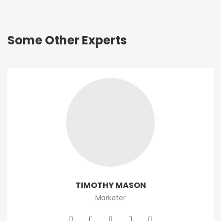
Some Other Experts
TIMOTHY MASON
Marketer