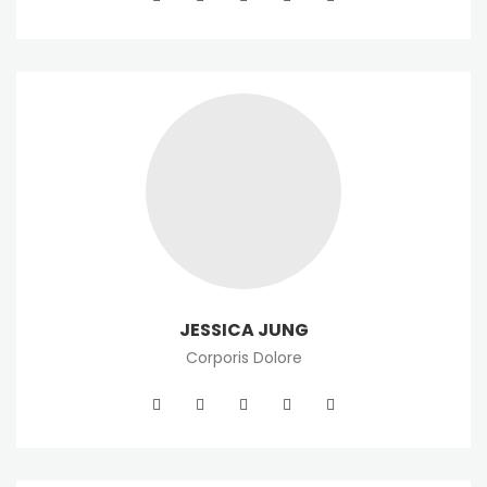
JESSICA JUNG
Corporis Dolore