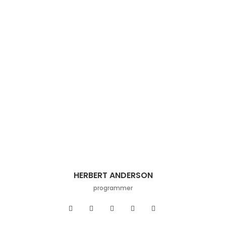
HERBERT ANDERSON
programmer