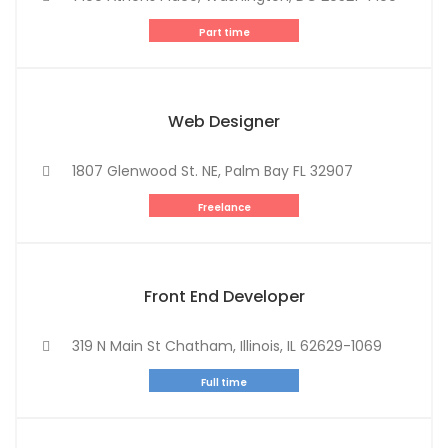
Part time
Web Designer
1807 Glenwood St. NE, Palm Bay FL 32907
Freelance
Front End Developer
319 N Main St Chatham, Illinois, IL 62629-1069
Full time