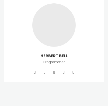
HERBERT BELL
Programmer