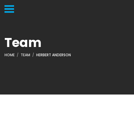
Team
HOME
TEAM
HERBERT ANDERSON