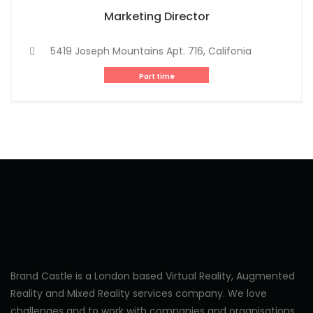
Marketing Director
5419 Joseph Mountains Apt. 716, Califonia
Part time
Brand Castle is a London based Virtual Reality, Augmented
Reality and Mixed Reality services company. We love
challenges and to work with companies and organisations