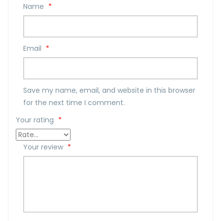
Name
*
Email
*
Save my name, email, and website in this browser
for the next time I comment.
Your rating
*
Your review
*