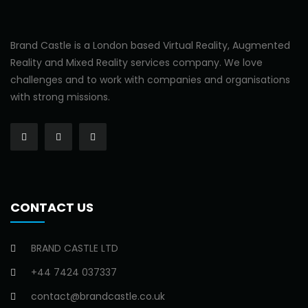
Brand Castle is a London based Virtual Reality, Augmented
Reality and Mixed Reality services company. We love
challenges and to work with companies and organisations
with strong missions.
CONTACT US
BRAND CASTLE LTD
+44 7424 037337
contact@brandcastle.co.uk