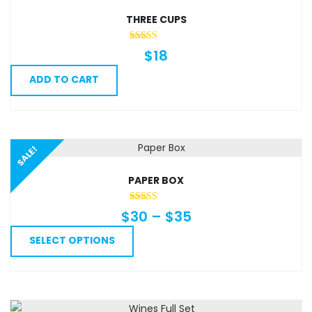
THREE CUPS
$
18
ADD TO CART
SALE!
PAPER BOX
Price
$
30
–
$
35
range:
This
SELECT OPTIONS
$30
product
through
has
$35
multiple
variants.