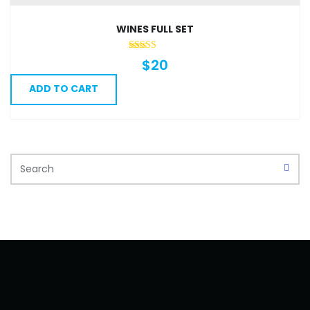
The
options
WINES FULL SET
may
be
$
20
chosen
ADD TO CART
on
the
product
page