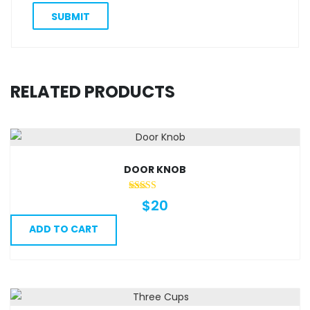
RELATED PRODUCTS
DOOR KNOB
$
20
ADD TO CART