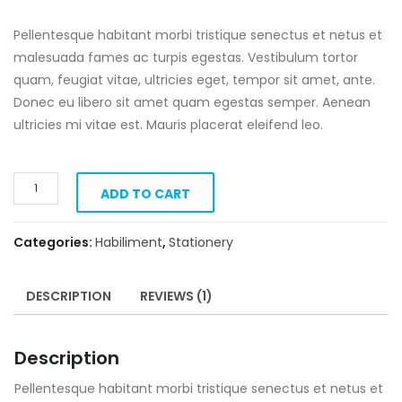
Pellentesque habitant morbi tristique senectus et netus et
malesuada fames ac turpis egestas. Vestibulum tortor
quam, feugiat vitae, ultricies eget, tempor sit amet, ante.
Donec eu libero sit amet quam egestas semper. Aenean
ultricies mi vitae est. Mauris placerat eleifend leo.
Pylons
ADD TO CART
quantity
Categories:
Habiliment
,
Stationery
DESCRIPTION
REVIEWS (1)
Description
Pellentesque habitant morbi tristique senectus et netus et