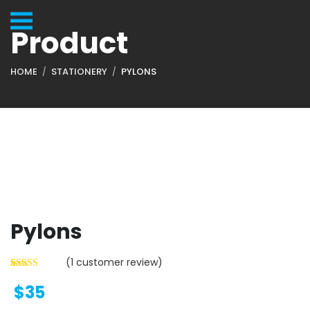
Product
HOME
STATIONERY
PYLONS
Pylons
(
1
customer review)
$
35