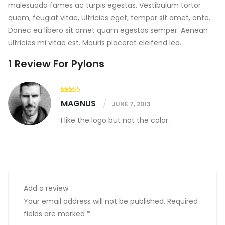
malesuada fames ac turpis egestas. Vestibulum tortor
quam, feugiat vitae, ultricies eget, tempor sit amet, ante.
Donec eu libero sit amet quam egestas semper. Aenean
ultricies mi vitae est. Mauris placerat eleifend leo.
1 Review For
Pylons
MAGNUS
JUNE 7, 2013
I like the logo but not the color.
Add a review
Your email address will not be published.
Required
fields are marked
*