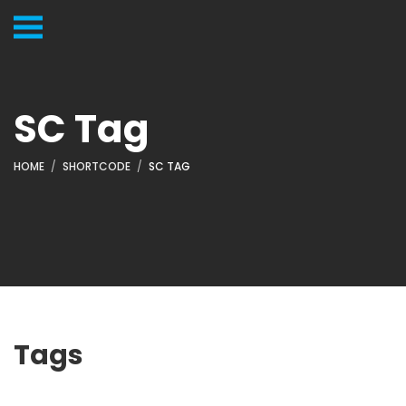
SC Tag
HOME
SHORTCODE
SC TAG
Tags