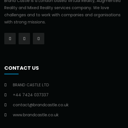
Brand Castle is a London based Virtual Reality, Augmented
Reality and Mixed Reality services company. We love
challenges and to work with companies and organisations
with strong missions.
CONTACT US
BRAND CASTLE LTD
+44 7424 037337
contact@brandcastle.co.uk
www.brandcastle.co.uk