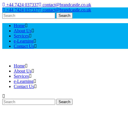
+44 7424 037337
contact@brandcastle.co.uk
+44 7424 037337
contact@brandcastle.co.uk
Search
Home
About Us
Services
e-Learning
Contact Us
Home
About Us
Services
e-Learning
Contact Us
Search