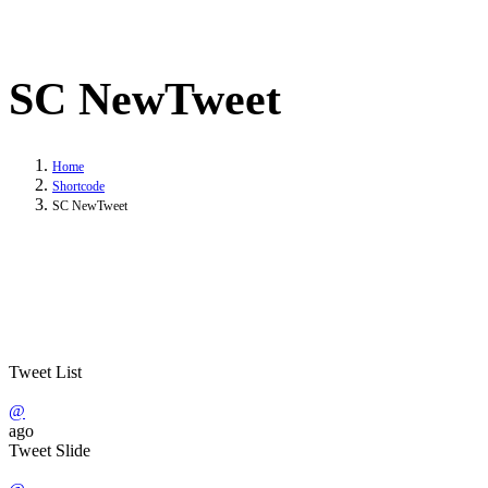
SC NewTweet
Home
Shortcode
SC NewTweet
Tweet List
@
ago
Tweet Slide